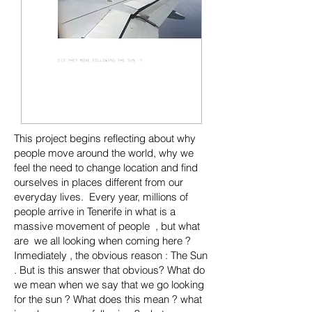
This project begins reflecting about why
people move around the world, why we
feel the need to change location and find
ourselves in places different from our
everyday lives. Every year, millions of
people arrive in Tenerife in what is a
massive movement of people , but what
are we all looking when coming here ?
Inmediately , the obvious reason : The Sun
. But is this answer that obvious? What do
we mean when we say that we go looking
for the sun ? What does this mean ? what