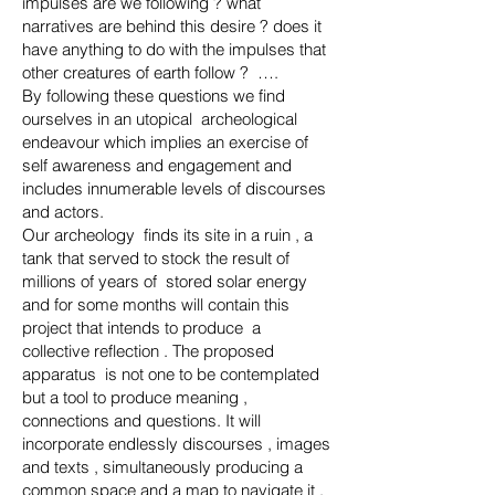
impulses are we following ? what
narratives are behind this desire ? does it
have anything to do with the impulses that
other creatures of earth follow ? ….
By following these questions we find
ourselves in an utopical archeological
endeavour which implies an exercise of
self awareness and engagement and
includes innumerable levels of discourses
and actors.
Our archeology finds its site in a ruin , a
tank that served to stock the result of
millions of years of stored solar energy
and for some months will contain this
project that intends to produce a
collective reflection . The proposed
apparatus is not one to be contemplated
but a tool to produce meaning ,
connections and questions. It will
incorporate endlessly discourses , images
and texts , simultaneously producing a
common space and a map to navigate it .