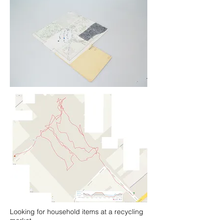
Looking for household items at a recycling