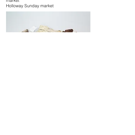
market
Holloway Sunday market