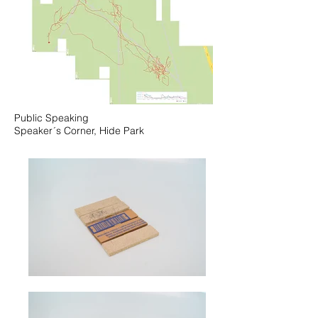
Public Speaking
Speaker´s Corner, Hide Park