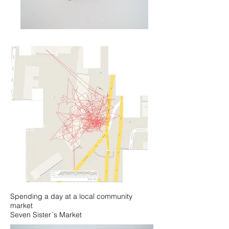
Spending a day at a local community
market
Seven Sister´s Market