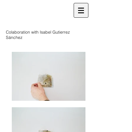
Colaboration with Isabel Gutierrez
Sánchez