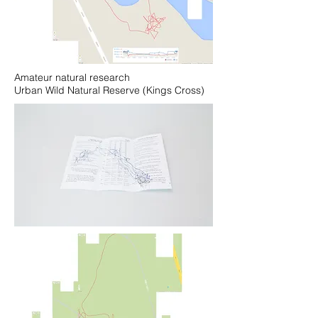
Amateur natural research
Urban Wild Natural Reserve (Kings Cross)